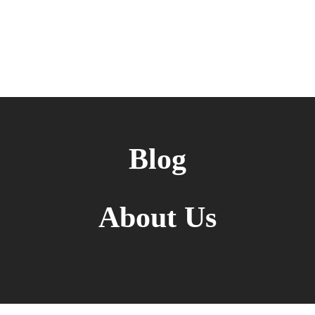
Blog
About Us