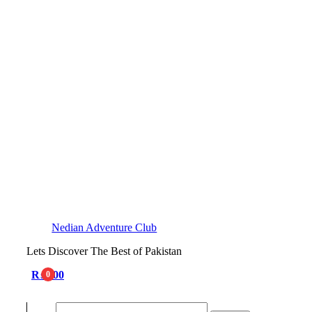
Menu
Nedian Adventure Club
Lets Discover The Best of Pakistan
₨
0.00
0
Search