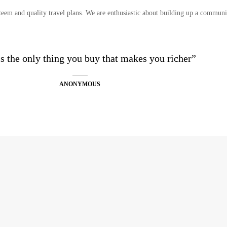
eem and quality travel plans. We are enthusiastic about building up a communit
is the only thing you buy that makes you richer”
ANONYMOUS