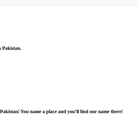
n Pakistan.
of Pakistan! You name a place and you’ll find our name there!