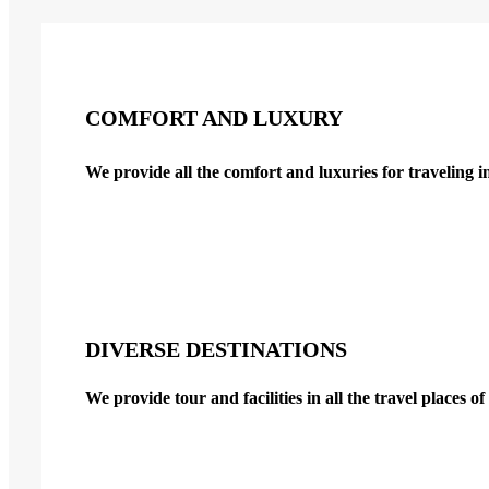
COMFORT AND LUXURY
We provide all the comfort and luxuries for traveling i
DIVERSE DESTINATIONS
We provide tour and facilities in all the travel places 