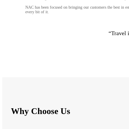
NAC has been focused on bringing our customers the best in est
every bit of it.
“Travel 
Why Choose Us