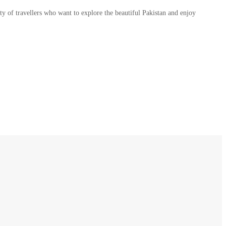
y of travellers who want to explore the beautiful Pakistan and enjoy