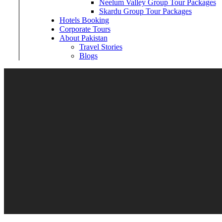
Neelum Valley Group Tour Packages
Skardu Group Tour Packages
Hotels Booking
Corporate Tours
About Pakistan
Travel Stories
Blogs