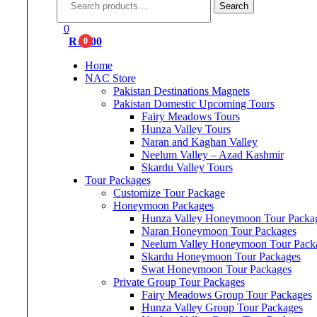
for:
Search
0
₨
0.00
0
Home
NAC Store
Pakistan Destinations Magnets
Pakistan Domestic Upcoming Tours
Fairy Meadows Tours
Hunza Valley Tours
Naran and Kaghan Valley
Neelum Valley – Azad Kashmir
Skardu Valley Tours
Tour Packages
Customize Tour Package
Honeymoon Packages
Hunza Valley Honeymoon Tour Packa
Naran Honeymoon Tour Packages
Neelum Valley Honeymoon Tour Pack
Skardu Honeymoon Tour Packages
Swat Honeymoon Tour Packages
Private Group Tour Packages
Fairy Meadows Group Tour Packages
Hunza Valley Group Tour Packages