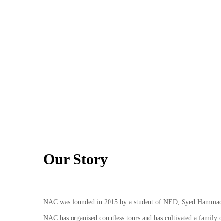
Our Story
NAC was founded in 2015 by a student of NED, Syed Hammad, w
NAC has organised countless tours and has cultivated a family of