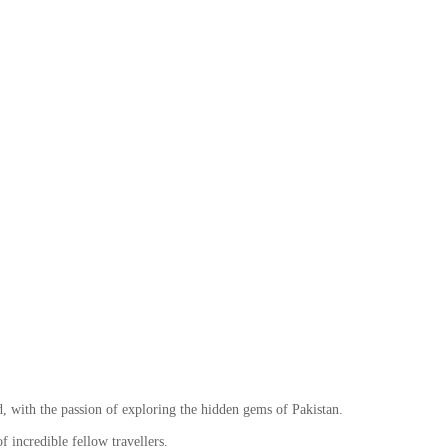
ith the passion of exploring the hidden gems of Pakistan.
 incredible fellow travellers.