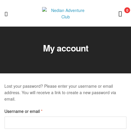
0
Nedian
Adventure
My account
Club
Lost your password? Please enter your username or email
address. You will receive a link to create a new password via
email.
Username or email
*