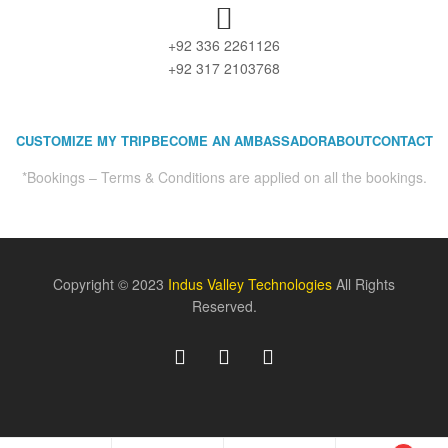
+92 336 2261126
+92 317 2103768
CUSTOMIZE MY TRIP
BECOME AN AMBASSADOR
ABOUT
CONTACT
*Bookings – Terms & Conditions are applied on all the bookings.
Copyright © 2023
Indus Valley Technologies
All Rights
Reserved.