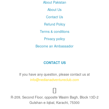
About Pakistan
About Us
Contact Us
Refund Policy
Terms & conditions
Privacy policy
Become an Ambassador
CONTACT US
If you have any question, please contact us at
info@nedianadventureclub.com
R-209, Second Floor, opposite Wasim Bagh, Block 13D-2
Gulshan-e-Iqbal, Karachi, 75300