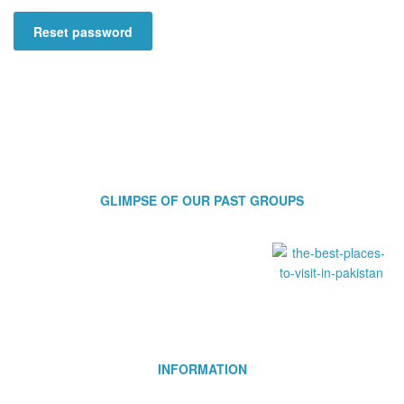
Reset password
GLIMPSE OF OUR PAST GROUPS
INFORMATION