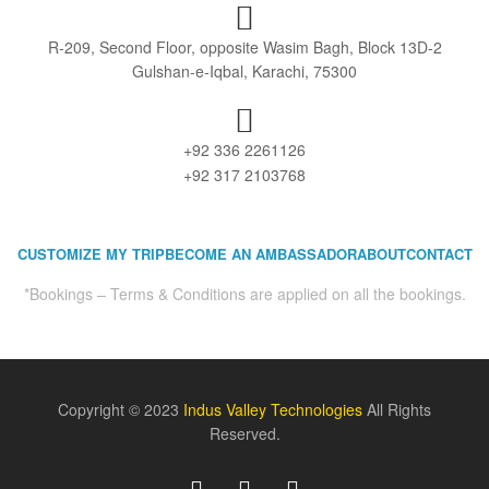
R-209, Second Floor, opposite Wasim Bagh, Block 13D-2
Gulshan-e-Iqbal, Karachi, 75300
+92 336 2261126
+92 317 2103768
CUSTOMIZE MY TRIP
BECOME AN AMBASSADOR
ABOUT
CONTACT
*Bookings – Terms & Conditions are applied on all the bookings.
Copyright © 2023
Indus Valley Technologies
All Rights
Reserved.