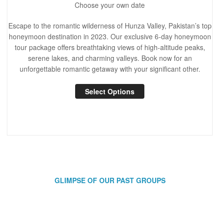
Choose your own date
Escape to the romantic wilderness of Hunza Valley, Pakistan’s top
honeymoon destination in 2023. Our exclusive 6-day honeymoon
tour package offers breathtaking views of high-altitude peaks,
serene lakes, and charming valleys. Book now for an
unforgettable romantic getaway with your significant other.
Select Options
GLIMPSE OF OUR PAST GROUPS