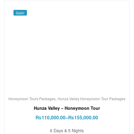
Sale!
,
Honeymoon Tours Packages
Hunza Valley Honeymoon Tour Packages
Hunza Valley – Honeymoon Tour
₨
110,000.00
–
₨
155,000.00
6 Days & 5 Nights