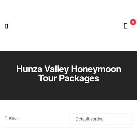
0
Nedian
Adventure
Hunza Valley Honeymoon
Tour Packages
Club
Filter