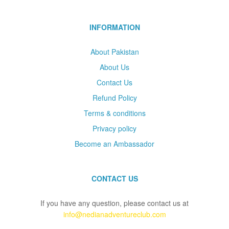
INFORMATION
About Pakistan
About Us
Contact Us
Refund Policy
Terms & conditions
Privacy policy
Become an Ambassador
CONTACT US
If you have any question, please contact us at
info@nedianadventureclub.com