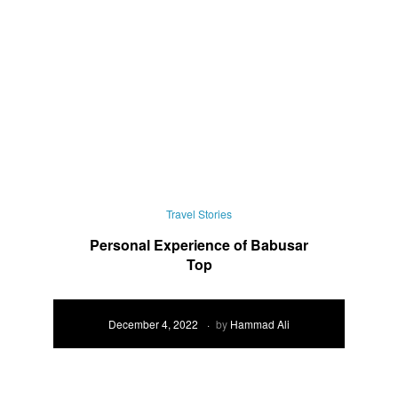
Travel Stories
Personal Experience of Babusar
Top
December 4, 2022
by
Hammad Ali