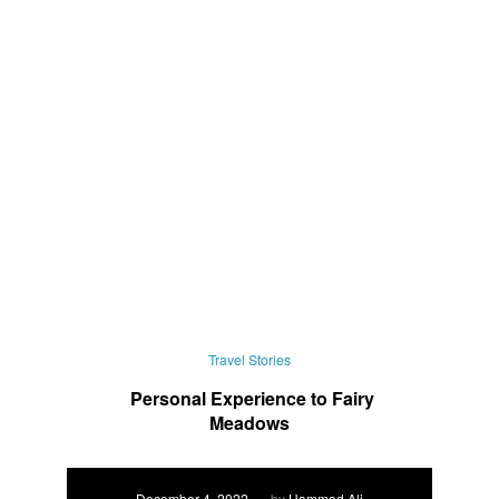
Travel Stories
Personal Experience to Fairy
Meadows
December 4, 2022
by
Hammad Ali