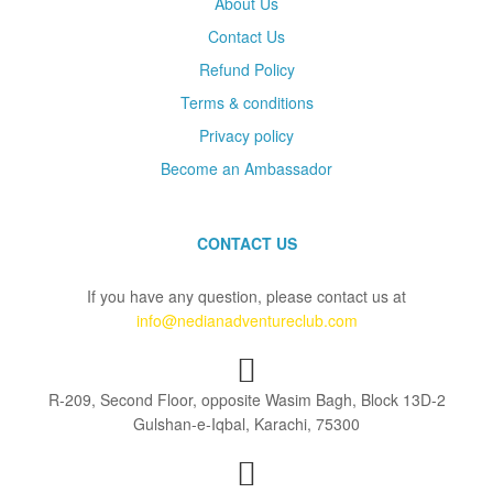
About Us
Contact Us
Refund Policy
Terms & conditions
Privacy policy
Become an Ambassador
CONTACT US
If you have any question, please contact us at
info@nedianadventureclub.com
R-209, Second Floor, opposite Wasim Bagh, Block 13D-2
Gulshan-e-Iqbal, Karachi, 75300