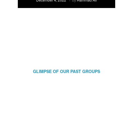
GLIMPSE OF OUR PAST GROUPS