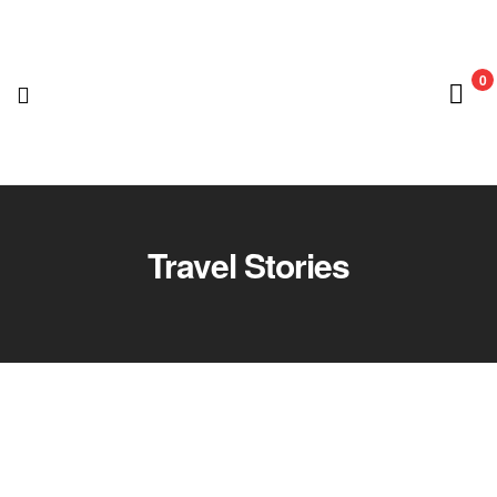
0
Nedian
Adventure
Travel Stories
Club