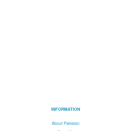
INFORMATION
About Pakistan