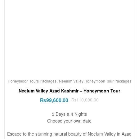
,
Honeymoon Tours Packages
Neelum Valley Honeymoon Tour Packages
Neelum Valley Azad Kashmir – Honeymoon Tour
₨
99,600.00
₨
110,000.00
5 Days & 4 Nights
Choose your own date
Escape to the stunning natural beauty of Neelum Valley in Azad