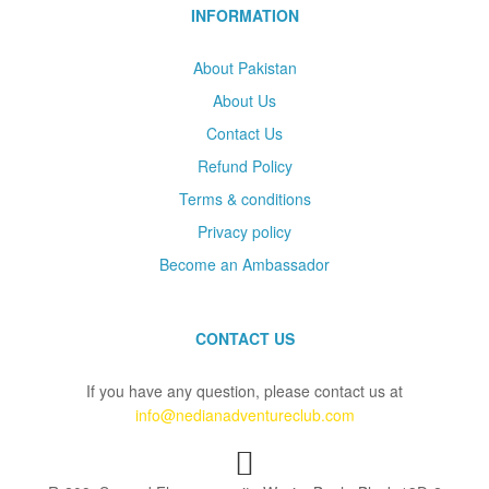
INFORMATION
About Pakistan
About Us
Contact Us
Refund Policy
Terms & conditions
Privacy policy
Become an Ambassador
CONTACT US
If you have any question, please contact us at
info@nedianadventureclub.com