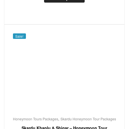
Sale!
,
Honeymoon Tours Packages
Skardu Honeymoon Tour Packages
Skardu Khaplu & Shigar – Honeymoon Tour