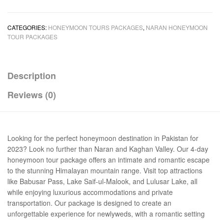
CATEGORIES:
HONEYMOON TOURS PACKAGES
,
NARAN HONEYMOON
TOUR PACKAGES
Description
Reviews (0)
Looking for the perfect honeymoon destination in Pakistan for
2023? Look no further than Naran and Kaghan Valley. Our 4-day
honeymoon tour package offers an intimate and romantic escape
to the stunning Himalayan mountain range. Visit top attractions
like Babusar Pass, Lake Saif-ul-Malook, and Lulusar Lake, all
while enjoying luxurious accommodations and private
transportation. Our package is designed to create an
unforgettable experience for newlyweds, with a romantic setting