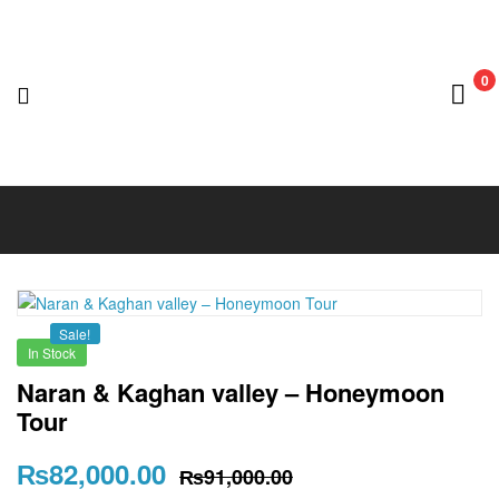
0
Nedian
Adventure
Club
Sale!
In Stock
Naran & Kaghan valley – Honeymoon
Tour
₨
82,000.00
₨
91,000.00