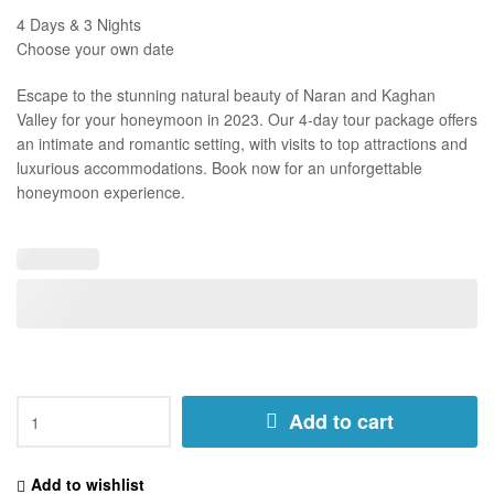
4 Days & 3 Nights
Choose your own date
Escape to the stunning natural beauty of Naran and Kaghan
Valley for your honeymoon in 2023. Our 4-day tour package offers
an intimate and romantic setting, with visits to top attractions and
luxurious accommodations. Book now for an unforgettable
honeymoon experience.
Add to cart
Add to wishlist