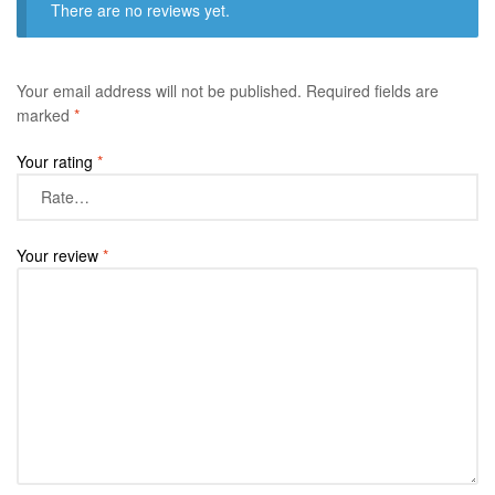
There are no reviews yet.
Your email address will not be published.
Required fields are
marked
*
Your rating
*
Your review
*