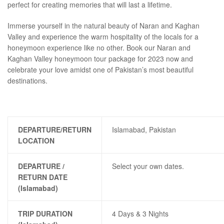
perfect for creating memories that will last a lifetime.
Immerse yourself in the natural beauty of Naran and Kaghan
Valley and experience the warm hospitality of the locals for a
honeymoon experience like no other. Book our Naran and
Kaghan Valley honeymoon tour package for 2023 now and
celebrate your love amidst one of Pakistan’s most beautiful
destinations.
DEPARTURE/RETURN
Islamabad, Pakistan
LOCATION
DEPARTURE /
Select your own dates.
RETURN DATE
(Islamabad)
TRIP DURATION
4 Days & 3 Nights