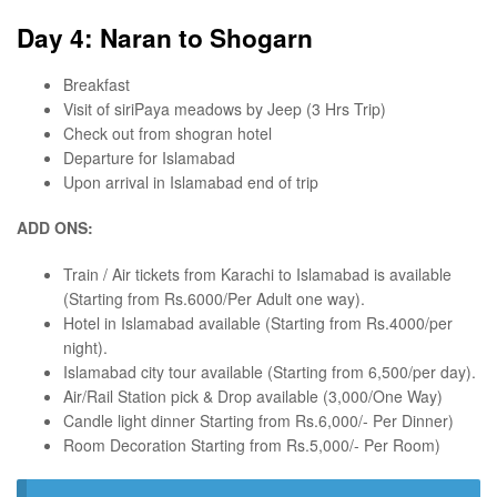
Day 4: Naran to Shogarn
Breakfast
Visit of siriPaya meadows by Jeep (3 Hrs Trip)
Check out from shogran hotel
Departure for Islamabad
Upon arrival in Islamabad end of trip
ADD ONS:
Train / Air tickets from Karachi to Islamabad is available
(Starting from Rs.6000/Per Adult one way).
Hotel in Islamabad available (Starting from Rs.4000/per
night).
Islamabad city tour available (Starting from 6,500/per day).
Air/Rail Station pick & Drop available (3,000/One Way)
Candle light dinner Starting from Rs.6,000/- Per Dinner)
Room Decoration Starting from Rs.5,000/- Per Room)