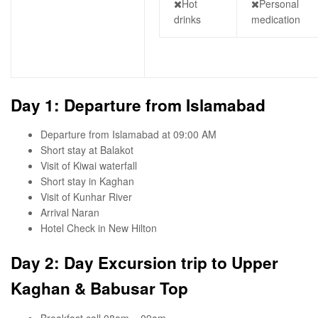
Hot
Personal
drinks
medication
Day 1: Departure from Islamabad
Departure from Islamabad at 09:00 AM
Short stay at Balakot
Visit of Kiwai waterfall
Short stay in Kaghan
Visit of Kunhar River
Arrival Naran
Hotel Check in New Hilton
Day 2: Day Excursion trip to Upper
Kaghan & Babusar Top
Breakfast call 08am – 09am