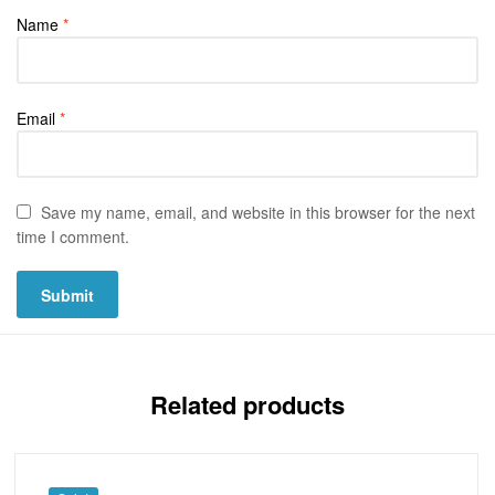
Name
*
Email
*
Save my name, email, and website in this browser for the next
time I comment.
Related products