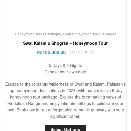
,
Honeymoon Tours Packages
Swat Honeymoon Tour Packages
Swat Kalam & Shogran – Honeymoon Tour
₨
105,000.00
₨
115,000.00
5 Days & 4 Nights
Choose your own date
Escape to the romantic wilderness of Swat and Kalam, Pakistan’s
top honeymoon destinations in 2023, with our exclusive 5-day
honeymoon tour package. Explore the breathtaking views of
Hindukush Range and enjoy intimate settings to celebrate your
love. Book now for an unforgettable romantic getaway with your
significant other.
Select Options