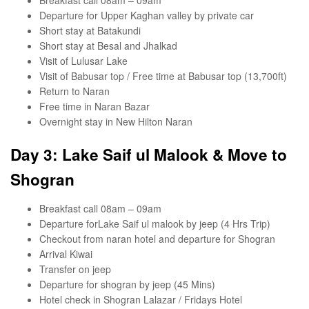
Departure for Upper Kaghan valley by private car
Short stay at Batakundi
Short stay at Besal and Jhalkad
Visit of Lulusar Lake
Visit of Babusar top / Free time at Babusar top (13,700ft)
Return to Naran
Free time in Naran Bazar
Overnight stay in New Hilton Naran
Day 3: Lake Saif ul Malook & Move to
Shogran
Breakfast call 08am – 09am
Departure forLake Saif ul malook by jeep (4 Hrs Trip)
Checkout from naran hotel and departure for Shogran
Arrival Kiwai
Transfer on jeep
Departure for shogran by jeep (45 Mins)
Hotel check in Shogran Lalazar / Fridays Hotel