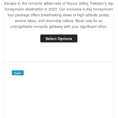
Escape to the romantic wilderness of Hunza Valley, Pakistan’s top
honeymoon destination in 2023. Our exclusive 6-day honeymoon
tour package offers breathtaking views of high-altitude peaks,
serene lakes, and charming valleys. Book now for an
unforgettable romantic getaway with your significant other.
Select Options
Sale!