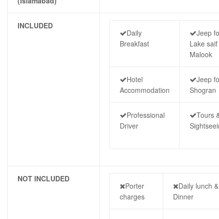
(Islamabad)
INCLUDED
Daily
Jeep fo
Breakfast
Lake saif 
Malook
Hotel
Jeep fo
Accommodation
Shogran
Professional
Tours 
Driver
Sightsee
NOT INCLUDED
Porter
Daily lunch &
charges
Dinner