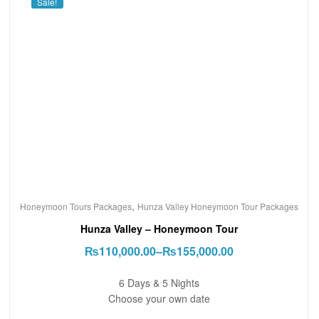
Sale!
,
Honeymoon Tours Packages
Hunza Valley Honeymoon Tour Packages
Hunza Valley – Honeymoon Tour
₨
110,000.00
–
₨
155,000.00
6 Days & 5 Nights
Choose your own date