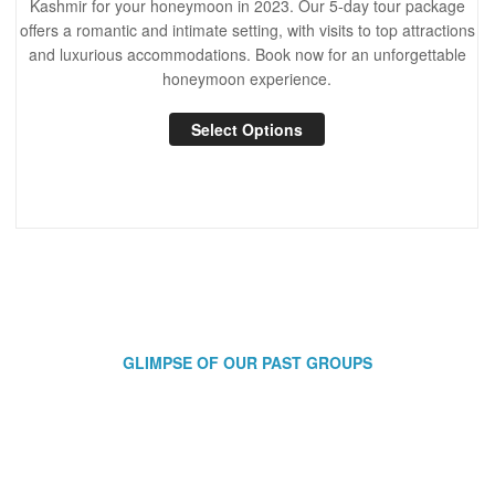
Kashmir for your honeymoon in 2023. Our 5-day tour package
offers a romantic and intimate setting, with visits to top attractions
and luxurious accommodations. Book now for an unforgettable
honeymoon experience.
Select Options
GLIMPSE OF OUR PAST GROUPS