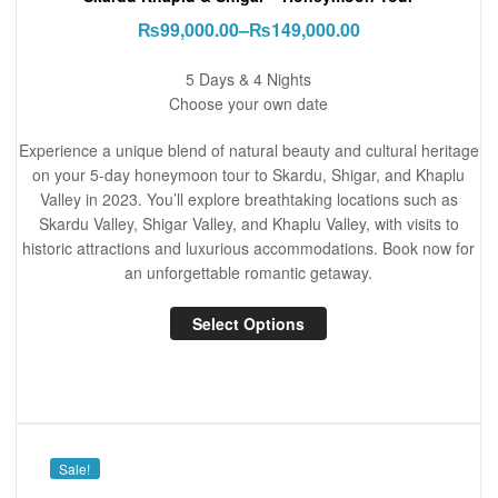
₨
99,000.00
–
₨
149,000.00
5 Days & 4 Nights
Choose your own date
Experience a unique blend of natural beauty and cultural heritage
on your 5-day honeymoon tour to Skardu, Shigar, and Khaplu
Valley in 2023. You’ll explore breathtaking locations such as
Skardu Valley, Shigar Valley, and Khaplu Valley, with visits to
historic attractions and luxurious accommodations. Book now for
an unforgettable romantic getaway.
Select Options
Sale!