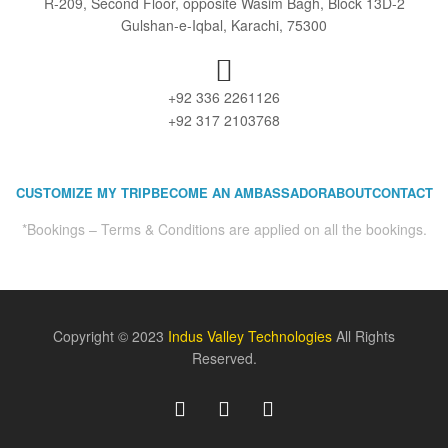
R-209, Second Floor, opposite Wasim Bagh, Block 13D-2
Gulshan-e-Iqbal, Karachi, 75300
+92 336 2261126
+92 317 2103768
CUSTOMIZE MY TRIP
BECOME AN AMBASSADOR
ABOUT
CONTACT
*Bookings – Terms & Conditions are applied on all the bookings.
Copyright © 2023
Indus Valley Technologies
All Rights
Reserved.