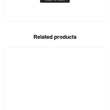
Related products