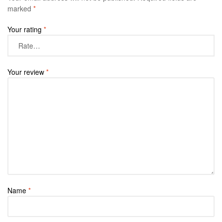
marked
*
Your rating
*
Your review
*
Name
*