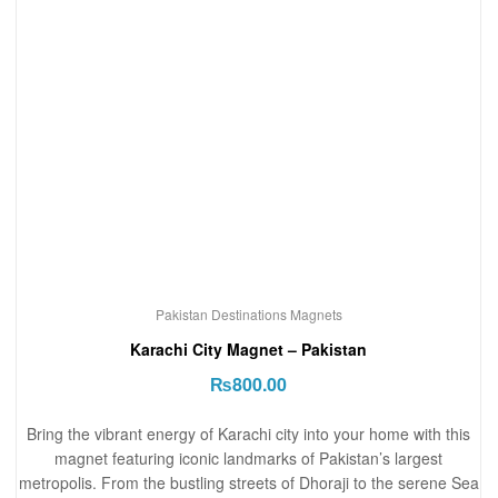
Pakistan Destinations Magnets
Karachi City Magnet – Pakistan
₨
800.00
Bring the vibrant energy of Karachi city into your home with this
magnet featuring iconic landmarks of Pakistan’s largest
metropolis. From the bustling streets of Dhoraji to the serene Sea