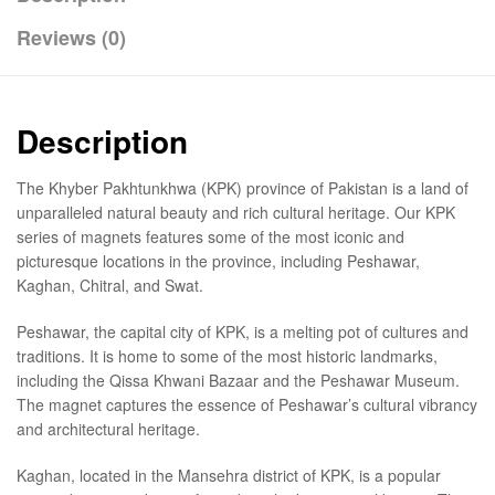
Reviews (0)
Description
The Khyber Pakhtunkhwa (KPK) province of Pakistan is a land of
unparalleled natural beauty and rich cultural heritage. Our KPK
series of magnets features some of the most iconic and
picturesque locations in the province, including Peshawar,
Kaghan, Chitral, and Swat.
Peshawar, the capital city of KPK, is a melting pot of cultures and
traditions. It is home to some of the most historic landmarks,
including the Qissa Khwani Bazaar and the Peshawar Museum.
The magnet captures the essence of Peshawar’s cultural vibrancy
and architectural heritage.
Kaghan, located in the Mansehra district of KPK, is a popular