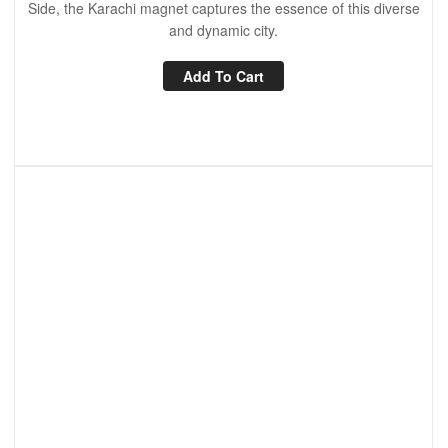
Side, the Karachi magnet captures the essence of this diverse
and dynamic city.
Add To Cart