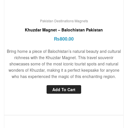
Pakistan Destinations Magnets
Khuzdar Magnet – Balochistan Pakistan
₨
800.00
Bring home a piece of Balochistan’s natural beauty and cultural
richness with the Khuzdar Magnet. This travel souvenir
showcases some of the most iconic tourist spots and natural
wonders of Khuzdar, making it a perfect keepsake for anyone
who has experienced the magic of this enchanting region.
Add To Cart