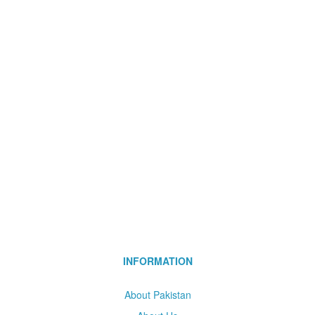
INFORMATION
About Pakistan