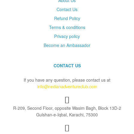
About Us
Contact Us
Refund Policy
Terms & conditions
Privacy policy
Become an Ambassador
CONTACT US
If you have any question, please contact us at
info@nedianadventureclub.com
R-209, Second Floor, opposite Wasim Bagh, Block 13D-2
Gulshan-e-Iqbal, Karachi, 75300