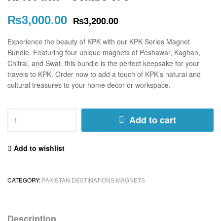
₨
3,000.00
₨
3,200.00
Experience the beauty of KPK with our KPK Series Magnet
Bundle. Featuring four unique magnets of Peshawar, Kaghan,
Chitral, and Swat, this bundle is the perfect keepsake for your
travels to KPK. Order now to add a touch of KPK’s natural and
cultural treasures to your home decor or workspace.
Add to cart
Add to wishlist
CATEGORY:
PAKISTAN DESTINATIONS MAGNETS
Description