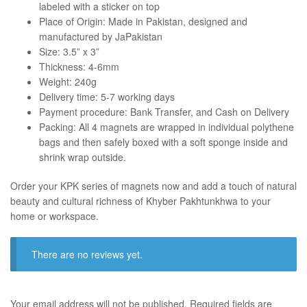
labeled with a sticker on top
Place of Origin: Made in Pakistan, designed and
manufactured by JaPakistan
Size: 3.5” x 3”
Thickness: 4-6mm
Weight: 240g
Delivery time: 5-7 working days
Payment procedure: Bank Transfer, and Cash on Delivery
Packing: All 4 magnets are wrapped in individual polythene
bags and then safely boxed with a soft sponge inside and
shrink wrap outside.
Order your KPK series of magnets now and add a touch of natural
beauty and cultural richness of Khyber Pakhtunkhwa to your
home or workspace.
There are no reviews yet.
Your email address will not be published.
Required fields are