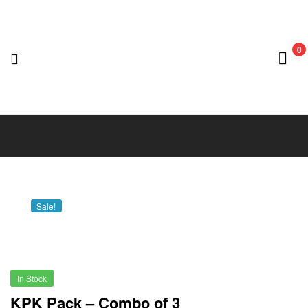
0
Nedian
Adventure
Club
Sale!
In Stock
KPK Pack – Combo of 3