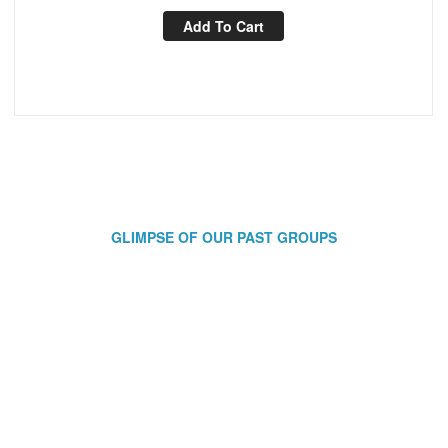
Add To Cart
GLIMPSE OF OUR PAST GROUPS