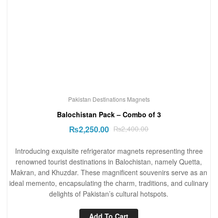
Pakistan Destinations Magnets
Balochistan Pack – Combo of 3
₨
2,250.00
₨
2,400.00
Introducing exquisite refrigerator magnets representing three
renowned tourist destinations in Balochistan, namely Quetta,
Makran, and Khuzdar. These magnificent souvenirs serve as an
ideal memento, encapsulating the charm, traditions, and culinary
delights of Pakistan’s cultural hotspots.
Add To Cart