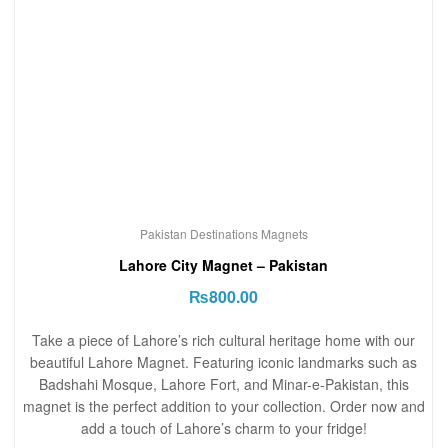
Pakistan Destinations Magnets
Lahore City Magnet – Pakistan
₨
800.00
Take a piece of Lahore’s rich cultural heritage home with our
beautiful Lahore Magnet. Featuring iconic landmarks such as
Badshahi Mosque, Lahore Fort, and Minar-e-Pakistan, this
magnet is the perfect addition to your collection. Order now and
add a touch of Lahore’s charm to your fridge!