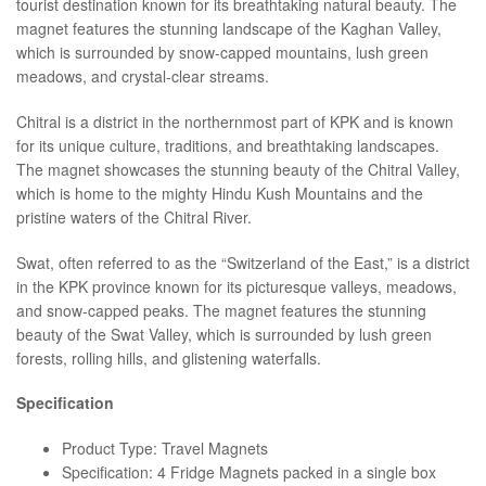
tourist destination known for its breathtaking natural beauty. The
magnet features the stunning landscape of the Kaghan Valley,
which is surrounded by snow-capped mountains, lush green
meadows, and crystal-clear streams.
Chitral is a district in the northernmost part of KPK and is known
for its unique culture, traditions, and breathtaking landscapes.
The magnet showcases the stunning beauty of the Chitral Valley,
which is home to the mighty Hindu Kush Mountains and the
pristine waters of the Chitral River.
Swat, often referred to as the “Switzerland of the East,” is a district
in the KPK province known for its picturesque valleys, meadows,
and snow-capped peaks. The magnet features the stunning
beauty of the Swat Valley, which is surrounded by lush green
forests, rolling hills, and glistening waterfalls.
Specification
Product Type: Travel Magnets
Specification: 4 Fridge Magnets packed in a single box