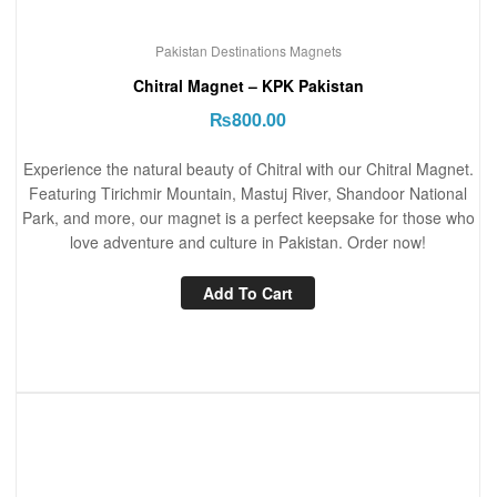
Pakistan Destinations Magnets
Chitral Magnet – KPK Pakistan
₨
800.00
Experience the natural beauty of Chitral with our Chitral Magnet.
Featuring Tirichmir Mountain, Mastuj River, Shandoor National
Park, and more, our magnet is a perfect keepsake for those who
love adventure and culture in Pakistan. Order now!
Add To Cart