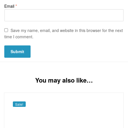
Email
*
Save my name, email, and website in this browser for the next
time I comment.
You may also like…
Sale!