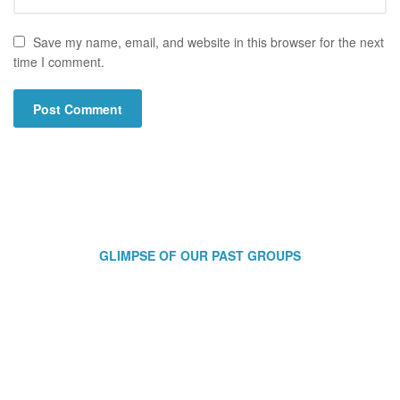
Save my name, email, and website in this browser for the next
time I comment.
GLIMPSE OF OUR PAST GROUPS