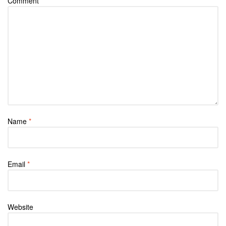
Comment
*
Name
*
Email
*
Website