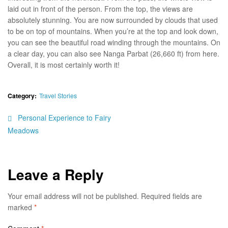
laid out in front of the person. From the top, the views are
absolutely stunning. You are now surrounded by clouds that used
to be on top of mountains. When you’re at the top and look down,
you can see the beautiful road winding through the mountains. On
a clear day, you can also see Nanga Parbat (26,660 ft) from here.
Overall, it is most certainly worth it!
Category:
Travel Stories
Personal Experience to Fairy
Meadows
Leave a Reply
Your email address will not be published.
Required fields are
marked
*