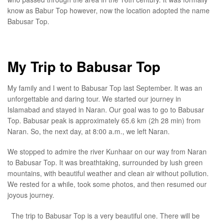
know as Babur Top however, now the location adopted the name
Babusar Top.
My Trip to Babusar Top
My family and I went to Babusar Top last September. It was an
unforgettable and daring tour. We started our journey in
Islamabad and stayed in Naran. Our goal was to go to Babusar
Top. Babusar peak is approximately 65.6 km (2h 28 min) from
Naran. So, the next day, at 8:00 a.m., we left Naran.
We stopped to admire the river Kunhaar on our way from Naran
to Babusar Top. It was breathtaking, surrounded by lush green
mountains, with beautiful weather and clean air without pollution.
We rested for a while, took some photos, and then resumed our
joyous journey.
The trip to Babusar Top is a very beautiful one. There will be