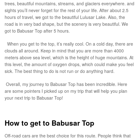
trees, beautiful mountains, streams, and glaciers everywhere. and
sights you’ll never forget for the rest of your life. After about 2.5
hours of travel, we got to the beautiful Lulusar Lake. Also, the
road is in very bad shape, but the scenery is very beautiful. We
got to Babusar Top after 5 hours.
When you get to the top, it’s really cool. On a cold day, there are
clouds all around. Keep in mind that you are more than 4000
meters above sea level, which is the height of huge mountains. At
this level, the amount of oxygen drops, which could make you feel
sick. The best thing to do is not run or do anything hard.
Overall, my journey to Babusar Top has been incredible. Here
are some pointers I picked up on my trip that will help you plan
your next trip to Babusar Top!
How to get to Babusar Top
Off-road cars are the best choice for this route. People think that