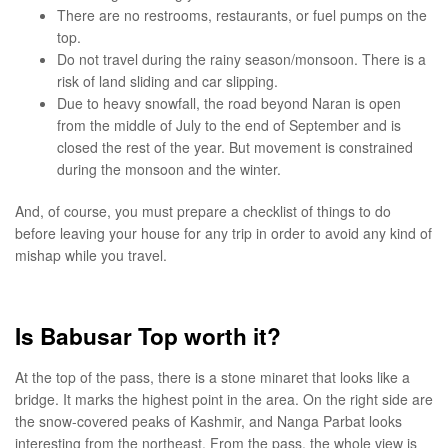
There are no restrooms, restaurants, or fuel pumps on the
top.
Do not travel during the rainy season/monsoon. There is a
risk of land sliding and car slipping.
Due to heavy snowfall, the road beyond Naran is open
from the middle of July to the end of September and is
closed the rest of the year. But movement is constrained
during the monsoon and the winter.
And, of course, you must prepare a checklist of things to do
before leaving your house for any trip in order to avoid any kind of
mishap while you travel.
Is Babusar Top worth it?
At the top of the pass, there is a stone minaret that looks like a
bridge. It marks the highest point in the area. On the right side are
the snow-covered peaks of Kashmir, and Nanga Parbat looks
interesting from the northeast. From the pass, the whole view is