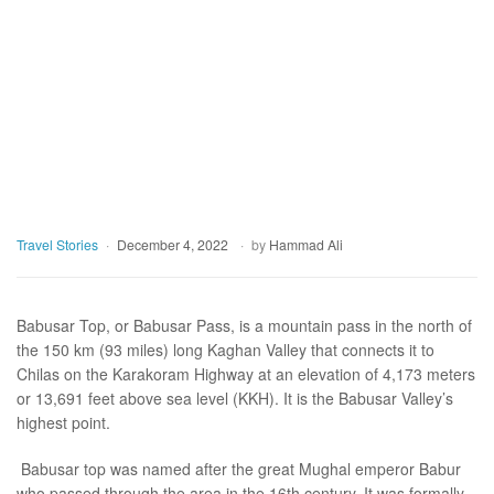
Travel Stories
December 4, 2022
by
Hammad Ali
Babusar Top, or Babusar Pass, is a mountain pass in the north of
the 150 km (93 miles) long Kaghan Valley that connects it to
Chilas on the Karakoram Highway at an elevation of 4,173 meters
or 13,691 feet above sea level (KKH). It is the Babusar Valley’s
highest point.
Babusar top was named after the great Mughal emperor Babur
who passed through the area in the 16th century. It was formally