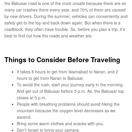
the Babusar road is one of the most unsafe because there are so
many car crashes there every year, and 70% of them are caused
by new drivers. During the summer, vehicles can conveniently and
safely get to the top and back down again. But when there is a
roadblock, they often have trouble. So, before you plan a trip, it’s
best to find out how the roads and weather are.
Things to Consider Before Traveling
It takes 8 hours to get from Islamabad to Naran, and 2
hours to get from Naran to Babusar.
To avoid the rush, start your journey early in the morning.
And get out of Babusar before 5 p.m. As, the Babusar top
closes at 5 p.m.
People with breathing problems should avoid hiking the
mountain because the oxygen level decreases as we
ascend.
Bring some warm clothes and snacks with you.
Don’t forget to bring your camera.