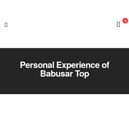
0
Nedian
Adventure
Personal Experience of
Babusar Top
Club