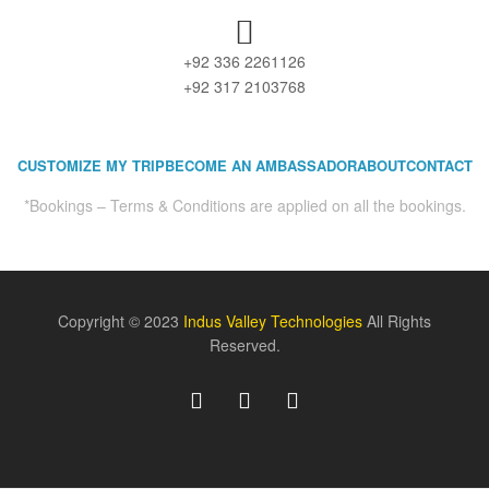
+92 336 2261126
+92 317 2103768
CUSTOMIZE MY TRIP
BECOME AN AMBASSADOR
ABOUT
CONTACT
*Bookings – Terms & Conditions are applied on all the bookings.
Copyright © 2023
Indus Valley Technologies
All Rights
Reserved.