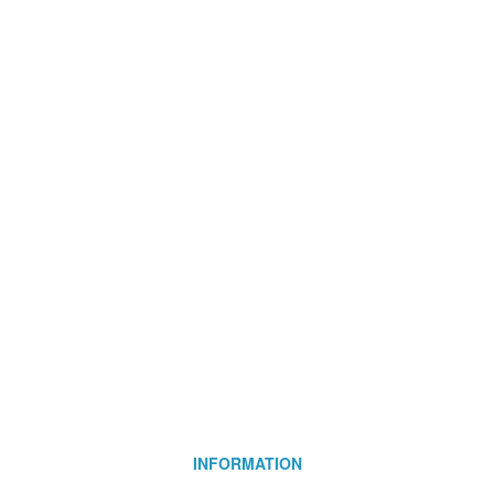
INFORMATION