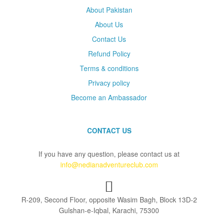
About Pakistan
About Us
Contact Us
Refund Policy
Terms & conditions
Privacy policy
Become an Ambassador
CONTACT US
If you have any question, please contact us at
info@nedianadventureclub.com
R-209, Second Floor, opposite Wasim Bagh, Block 13D-2
Gulshan-e-Iqbal, Karachi, 75300