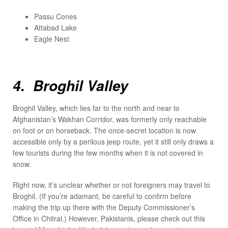
Passu Cones
Attabad Lake
Eagle Nest
4. Broghil Valley
Broghil Valley, which lies far to the north and near to
Afghanistan’s Wakhan Corridor, was formerly only reachable
on foot or on horseback. The once-secret location is now
accessible only by a perilous jeep route, yet it still only draws a
few tourists during the few months when it is not covered in
snow.
Right now, it’s unclear whether or not foreigners may travel to
Broghil. (If you’re adamant, be careful to confirm before
making the trip up there with the Deputy Commissioner’s
Office in Chitral.) However, Pakistanis, please check out this