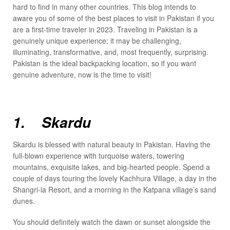
hard to find in many other countries. This blog intends to
aware you of some of the best places to visit in Pakistan if you
are a first-time traveler in 2023. Traveling in Pakistan is a
genuinely unique experience; it may be challenging,
illuminating, transformative, and, most frequently, surprising.
Pakistan is the ideal backpacking location, so if you want
genuine adventure, now is the time to visit!
1. Skardu
Skardu is blessed with natural beauty in Pakistan. Having the
full-blown experience with turquoise waters, towering
mountains, exquisite lakes, and big-hearted people. Spend a
couple of days touring the lovely Kachhura Village, a day in the
Shangri-la Resort, and a morning in the Katpana village’s sand
dunes.
You should definitely watch the dawn or sunset alongside the