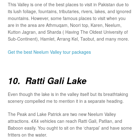
This Valley is one of the best places to visit in Pakistan due to
its lush foliage, fountains, tributaries, rivers, lakes, and ignored
mountains. However, some famous places to visit when you
are in the area are Athmuqam, Noori top, Karen, Neelum,
Kutton Jagran, and Sharda ( Having The Oldest University of
Sub-Continent), Hamlet, Arrang Kel, Taobut, and many more.
Get the best Neelum Valley tour packages
10. Ratti Gali Lake
Even though the lake is in the valley itself but its breathtaking
scenery compelled me to mention it in a separate heading.
The Peak and Lake Patrick are two new Neelum Valley
attractions. 4X4 vehicles can reach Ratti Gali, Patlian, and
Baboon easily. You ought to sit on the ‘charpai’ and have some
fritters on the water.