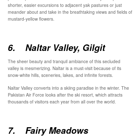
shorter, easier excursions to adjacent yak pastures or just
meander about and take in the breathtaking views and fields of
mustard-yellow flowers.
6. Naltar Valley, Gilgit
The sheer beauty and tranquil ambiance of this secluded
valley is mesmerizing. Naltar is a must-visit because of its
snow-white hills, sceneries, lakes, and infinite forests.
Naltar Valley converts into a skiing paradise in the winter. The
Pakistan Air Force looks after the ski resort, which attracts
thousands of visitors each year from all over the world.
7. Fairy Meadows