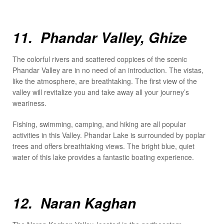
11. Phandar Valley, Ghize
The colorful rivers and scattered coppices of the scenic
Phandar Valley are in no need of an introduction. The vistas,
like the atmosphere, are breathtaking. The first view of the
valley will revitalize you and take away all your journey’s
weariness.
Fishing, swimming, camping, and hiking are all popular
activities in this Valley. Phandar Lake is surrounded by poplar
trees and offers breathtaking views. The bright blue, quiet
water of this lake provides a fantastic boating experience.
12. Naran Kaghan