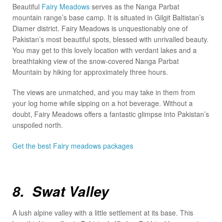
Beautiful
Fairy Meadows
serves as the Nanga Parbat
mountain range’s base camp. It is situated in Gilgit Baltistan’s
Diamer district. Fairy Meadows is unquestionably one of
Pakistan’s most beautiful spots, blessed with unrivalled beauty.
You may get to this lovely location with verdant lakes and a
breathtaking view of the snow-covered Nanga Parbat
Mountain by hiking for approximately three hours.
The views are unmatched, and you may take in them from
your log home while sipping on a hot beverage. Without a
doubt, Fairy Meadows offers a fantastic glimpse into Pakistan’s
unspoiled north.
Get the best Fairy meadows packages
8. Swat Valley
A lush alpine valley with a little settlement at its base. This