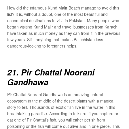
How did the infamous Kund Malir Beach manage to avoid this
list? It is, without a doubt, one of the most beautiful and
economical destinations to visit in Pakistan. Many people who
began visiting Kund Malir and travel businesses from Karachi
have taken as much money as they can from it in the previous
few years. Still, anything that makes Baluchistan less
dangerous-looking to foreigners helps.
21. Pir Chattal Noorani
Gandhawa
Pir Chattal Noorani Gandhawa is an amazing natural
ecosystem in the middle of the desert plains with a magical
story to tell. Thousands of exotic fish live in the water in this
breathtaking paradise. According to folklore, if you capture or
eat one of Pir Chattal’s fish, you will either perish from
poisoning or the fish will come out alive and in one piece. This