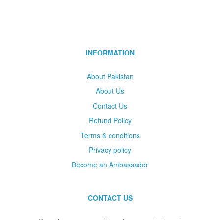
INFORMATION
About Pakistan
About Us
Contact Us
Refund Policy
Terms & conditions
Privacy policy
Become an Ambassador
CONTACT US