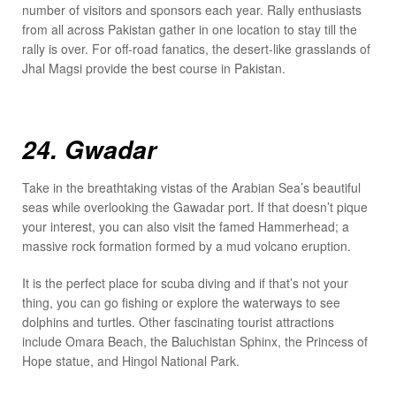
number of visitors and sponsors each year. Rally enthusiasts
from all across Pakistan gather in one location to stay till the
rally is over. For off-road fanatics, the desert-like grasslands of
Jhal Magsi provide the best course in Pakistan.
24. Gwadar
Take in the breathtaking vistas of the Arabian Sea’s beautiful
seas while overlooking the Gawadar port. If that doesn’t pique
your interest, you can also visit the famed Hammerhead; a
massive rock formation formed by a mud volcano eruption.
It is the perfect place for scuba diving and if that’s not your
thing, you can go fishing or explore the waterways to see
dolphins and turtles. Other fascinating tourist attractions
include Omara Beach, the Baluchistan Sphinx, the Princess of
Hope statue, and Hingol National Park.