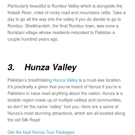
Particularly beautiful is Rumbur Valley which is alongside the
Kalash River, miles of rocky road and mountains rattle. Take a
day to go all the way into the valley if you do decide to go to
Rumbur. Sheikhandeh, the final Rumbur town, was once a
Nuristani village whose residents relocated to Pakistan a
couple hundred years ago.
3. Hunza Valley
Pakistan’s breathtaking
Hunza Valley
is a must-see location.
It’s practically a given that you’ve heard of Hunza if you’re a
Pakistani or have read anything about the nation. Hunza is a
sizable region made up of multiple valleys and communities,
so don’t let the name “valley” fool you. Here are a some of
Hunza’s most stunning attractions, which are all located along
the old Silk Road:
Get the best Hunza Tour Packages