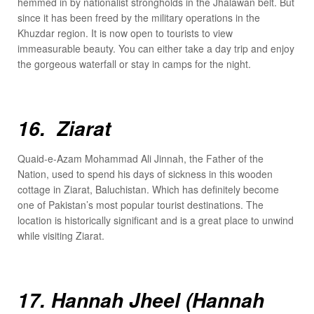
hemmed in by nationalist strongholds in the Jhalawan belt. But
since it has been freed by the military operations in the
Khuzdar region. It is now open to tourists to view
immeasurable beauty. You can either take a day trip and enjoy
the gorgeous waterfall or stay in camps for the night.
16. Ziarat
Quaid-e-Azam Mohammad Ali Jinnah, the Father of the
Nation, used to spend his days of sickness in this wooden
cottage in Ziarat, Baluchistan. Which has definitely become
one of Pakistan’s most popular tourist destinations. The
location is historically significant and is a great place to unwind
while visiting Ziarat.
17. Hannah Jheel (Hannah