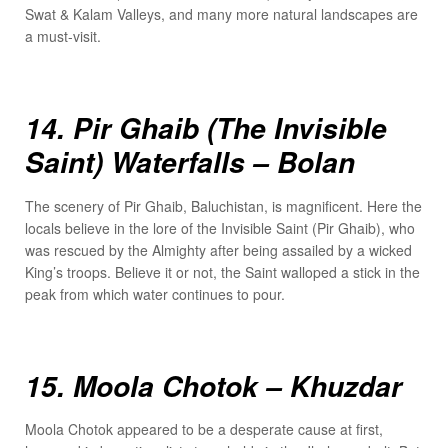
Swat & Kalam Valleys, and many more natural landscapes are
a must-visit.
14. Pir Ghaib (The Invisible
Saint) Waterfalls – Bolan
The scenery of Pir Ghaib, Baluchistan, is magnificent. Here the
locals believe in the lore of the Invisible Saint (Pir Ghaib), who
was rescued by the Almighty after being assailed by a wicked
King’s troops. Believe it or not, the Saint walloped a stick in the
peak from which water continues to pour.
15. Moola Chotok – Khuzdar
Moola Chotok appeared to be a desperate cause at first,