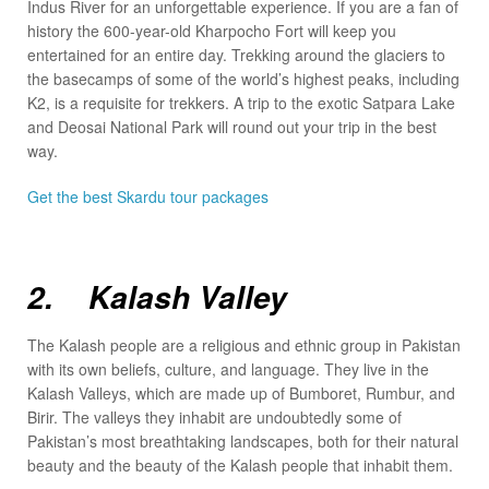
Indus River for an unforgettable experience. If you are a fan of
history the 600-year-old Kharpocho Fort will keep you
entertained for an entire day. Trekking around the glaciers to
the basecamps of some of the world’s highest peaks, including
K2, is a requisite for trekkers. A trip to the exotic Satpara Lake
and Deosai National Park will round out your trip in the best
way.
Get the best Skardu tour packages
2. Kalash Valley
The Kalash people are a religious and ethnic group in Pakistan
with its own beliefs, culture, and language. They live in the
Kalash Valleys, which are made up of Bumboret, Rumbur, and
Birir. The valleys they inhabit are undoubtedly some of
Pakistan’s most breathtaking landscapes, both for their natural
beauty and the beauty of the Kalash people that inhabit them.