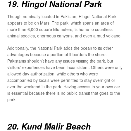
19. Hingol National Park
Though nominally located in Pakistan, Hingol National Park
appears to be on Mars. The park, which spans an area of
more than 6,000 square kilometers, is home to countless
animal species, enormous canyons, and even a mud volcano.
Additionally, the National Park adds the ocean to its other
advantages because a portion of it borders the shore.
Pakistanis shouldn’t have any issues visiting the park, but
visitors’ experiences have been inconsistent. Others were only
allowed day authorization, while others who were
accompanied by locals were permitted to stay overnight or
over the weekend in the park. Having access to your own car
is essential because there is no public transit that goes to the
park.
20. Kund Malir Beach