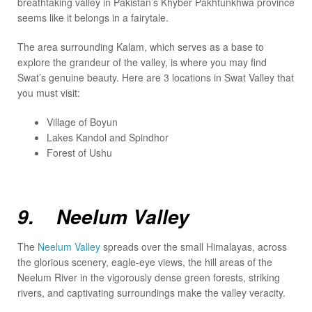
breathtaking valley in Pakistan’s Khyber Pakhtunkhwa province
seems like it belongs in a fairytale.
The area surrounding Kalam, which serves as a base to
explore the grandeur of the valley, is where you may find
Swat’s genuine beauty. Here are 3 locations in Swat Valley that
you must visit:
Village of Boyun
Lakes Kandol and Spindhor
Forest of Ushu
9. Neelum Valley
The
Neelum Valley
spreads over the small Himalayas, across
the glorious scenery, eagle-eye views, the hill areas of the
Neelum River in the vigorously dense green forests, striking
rivers, and captivating surroundings make the valley veracity.