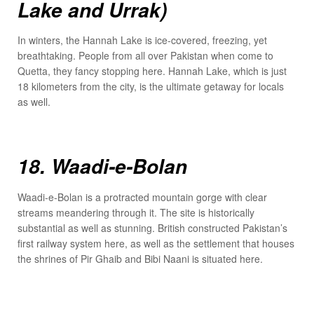
Lake and Urrak)
In winters, the Hannah Lake is ice-covered, freezing, yet
breathtaking. People from all over Pakistan when come to
Quetta, they fancy stopping here. Hannah Lake, which is just
18 kilometers from the city, is the ultimate getaway for locals
as well.
18. Waadi-e-Bolan
Waadi-e-Bolan is a protracted mountain gorge with clear
streams meandering through it. The site is historically
substantial as well as stunning. British constructed Pakistan’s
first railway system here, as well as the settlement that houses
the shrines of Pir Ghaib and Bibi Naani is situated here.