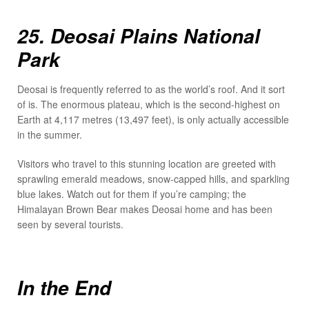
25. Deosai Plains National
Park
Deosai is frequently referred to as the world’s roof. And it sort
of is. The enormous plateau, which is the second-highest on
Earth at 4,117 metres (13,497 feet), is only actually accessible
in the summer.
Visitors who travel to this stunning location are greeted with
sprawling emerald meadows, snow-capped hills, and sparkling
blue lakes. Watch out for them if you’re camping; the
Himalayan Brown Bear makes Deosai home and has been
seen by several tourists.
In the End