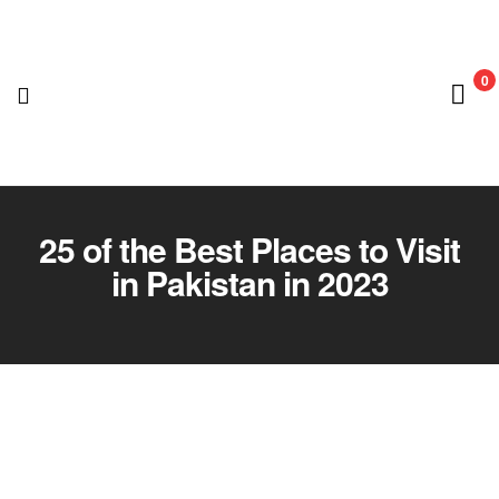
0
Nedian
Adventure
25 of the Best Places to Visit
in Pakistan in 2023
Club