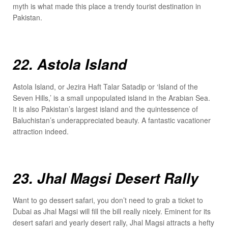
myth is what made this place a trendy tourist destination in
Pakistan.
22. Astola Island
Astola Island, or Jezira Haft Talar Satadip or ‘Island of the
Seven Hills,’ is a small unpopulated island in the Arabian Sea.
It is also Pakistan’s largest island and the quintessence of
Baluchistan’s underappreciated beauty. A fantastic vacationer
attraction indeed.
23. Jhal Magsi Desert Rally
Want to go dessert safari, you don’t need to grab a ticket to
Dubai as Jhal Magsi will fill the bill really nicely. Eminent for its
desert safari and yearly desert rally, Jhal Magsi attracts a hefty