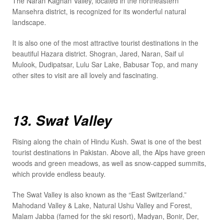
The Naran Kaghan Valley, located in the northeastern
Mansehra district, is recognized for its wonderful natural
landscape.
It is also one of the most attractive tourist destinations in the
beautiful Hazara district. Shogran, Jared, Naran, Saif ul
Mulook, Dudipatsar, Lulu Sar Lake, Babusar Top, and many
other sites to visit are all lovely and fascinating.
13. Swat Valley
Rising along the chain of Hindu Kush. Swat is one of the best
tourist destinations in Pakistan. Above all, the Alps have green
woods and green meadows, as well as snow-capped summits,
which provide endless beauty.
The Swat Valley is also known as the “East Switzerland.”
Mahodand Valley & Lake, Natural Ushu Valley and Forest,
Malam Jabba (famed for the ski resort), Madyan, Bonir, Der,