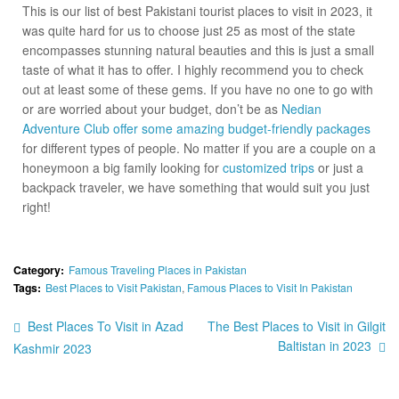
This is our list of best Pakistani tourist places to visit in 2023, it
was quite hard for us to choose just 25 as most of the state
encompasses stunning natural beauties and this is just a small
taste of what it has to offer. I highly recommend you to check
out at least some of these gems. If you have no one to go with
or are worried about your budget, don’t be as
Nedian
Adventure Club offer some amazing budget-friendly packages
for different types of people. No matter if you are a couple on a
honeymoon a big family looking for
customized trips
or just a
backpack traveler, we have something that would suit you just
right!
Category:
Famous Traveling Places in Pakistan
Tags:
Best Places to Visit Pakistan
,
Famous Places to Visit In Pakistan
Best Places To Visit in Azad
The Best Places to Visit in Gilgit
Baltistan in 2023
Kashmir 2023