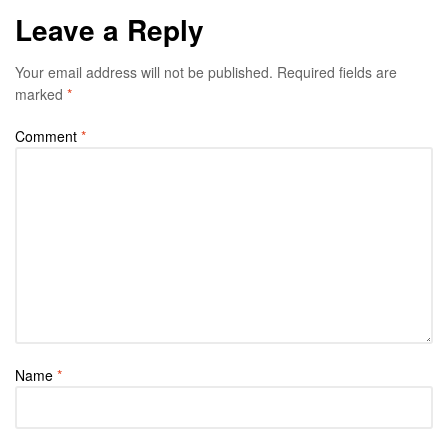
Leave a Reply
Your email address will not be published.
Required fields are
marked
*
Comment
*
Name
*