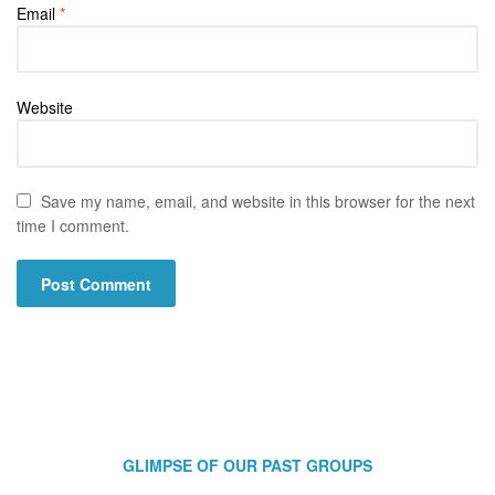
Email
*
Website
Save my name, email, and website in this browser for the next
time I comment.
GLIMPSE OF OUR PAST GROUPS