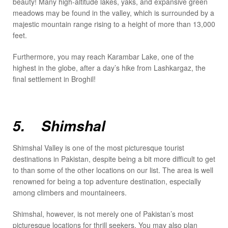
beauty! Many high-altitude lakes, yaks, and expansive green
meadows may be found in the valley, which is surrounded by a
majestic mountain range rising to a height of more than 13,000
feet.
Furthermore, you may reach Karambar Lake, one of the
highest in the globe, after a day’s hike from Lashkargaz, the
final settlement in Broghil!
5. Shimshal
Shimshal Valley is one of the most picturesque tourist
destinations in Pakistan, despite being a bit more difficult to get
to than some of the other locations on our list. The area is well
renowned for being a top adventure destination, especially
among climbers and mountaineers.
Shimshal, however, is not merely one of Pakistan’s most
picturesque locations for thrill seekers. You may also plan