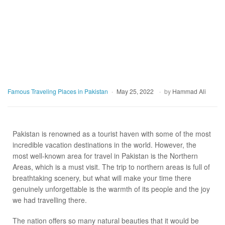
Famous Traveling Places in Pakistan
May 25, 2022
by
Hammad Ali
Pakistan is renowned as a tourist haven with some of the most
incredible vacation destinations in the world. However, the
most well-known area for travel in Pakistan is the Northern
Areas, which is a must visit. The trip to northern areas is full of
breathtaking scenery, but what will make your time there
genuinely unforgettable is the warmth of its people and the joy
we had travelling there.
The nation offers so many natural beauties that it would be