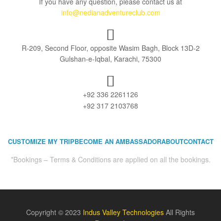
If you have any question, please contact us at
info@nedianadventureclub.com
R-209, Second Floor, opposite Wasim Bagh, Block 13D-2
Gulshan-e-Iqbal, Karachi, 75300
+92 336 2261126
+92 317 2103768
CUSTOMIZE MY TRIP
BECOME AN AMBASSADOR
ABOUT
CONTACT
*Bookings – Terms & Conditions are applied on all the bookings.
Copyright © 2023
Indus Valley Technologies
All Rights